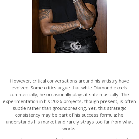
However, critical conversations around his artistry have
evolved. Some critics argue that while Diamond excels
commercially, he occasionally plays it safe musically. The
experimentation in his 2026 projects, though present, is often
subtle rather than groundbreaking. Yet, this strategic
consistency may be part of his success formula: he
understands his market and rarely strays too far from what
works.