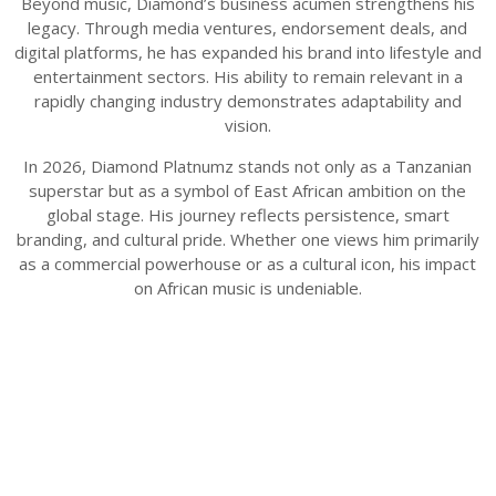
Beyond music, Diamond’s business acumen strengthens his
legacy. Through media ventures, endorsement deals, and
digital platforms, he has expanded his brand into lifestyle and
entertainment sectors. His ability to remain relevant in a
rapidly changing industry demonstrates adaptability and
vision.
In 2026, Diamond Platnumz stands not only as a Tanzanian
superstar but as a symbol of East African ambition on the
global stage. His journey reflects persistence, smart
branding, and cultural pride. Whether one views him primarily
as a commercial powerhouse or as a cultural icon, his impact
on African music is undeniable.