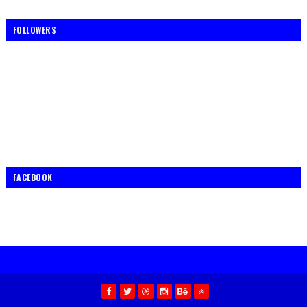
FOLLOWERS
FACEBOOK