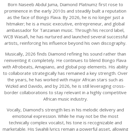
Born Naseeb Abdul Juma, Diamond Platnumz first rose to
prominence in the early 2010s and steadily built a reputation
as the face of Bongo Flava. By 2026, he is no longer just a
hitmaker; he is a music executive, entrepreneur, and global
ambassador for Tanzanian music. Through his record label,
WCB Wasafi, he has nurtured and launched several successful
artists, reinforcing his influence beyond his own discography.
Musically, 2026 finds Diamond refining his sound rather than
reinventing it completely. He continues to blend Bongo Flava
with Afrobeats, Amapiano, and global pop elements. His ability
to collaborate strategically has remained a key strength. Over
the years, he has worked with major African stars such as
Wizkid and Davido, and by 2026, he is still leveraging cross-
border collaborations to stay relevant in a highly competitive
African music industry.
Vocally, Diamond’s strength lies in his melodic delivery and
emotional expression. While he may not be the most
technically complex vocalist, his tone is recognizable and
marketable. His Swahili lyrics remain a powerful asset, allowing