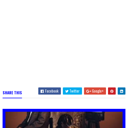
Facebook
Twitter
Google+
SHARE THIS