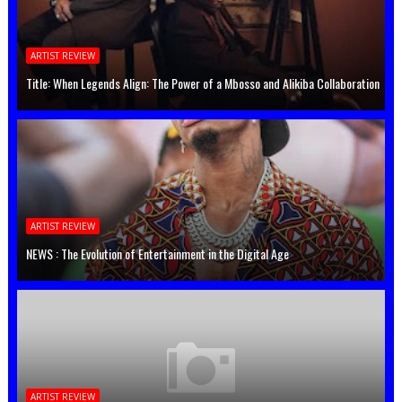
ARTIST REVIEW
Title: When Legends Align: The Power of a Mbosso and Alikiba Collaboration
ARTIST REVIEW
NEWS : The Evolution of Entertainment in the Digital Age
ARTIST REVIEW