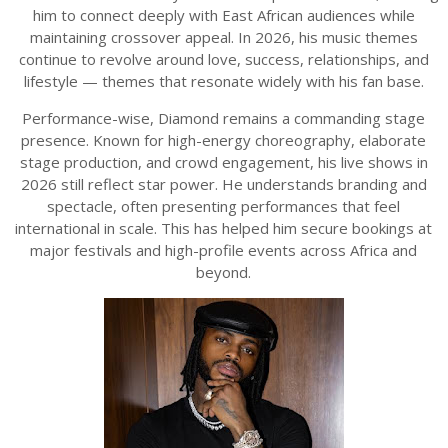
him to connect deeply with East African audiences while
maintaining crossover appeal. In 2026, his music themes
continue to revolve around love, success, relationships, and
lifestyle — themes that resonate widely with his fan base.
Performance-wise, Diamond remains a commanding stage
presence. Known for high-energy choreography, elaborate
stage production, and crowd engagement, his live shows in
2026 still reflect star power. He understands branding and
spectacle, often presenting performances that feel
international in scale. This has helped him secure bookings at
major festivals and high-profile events across Africa and
beyond.