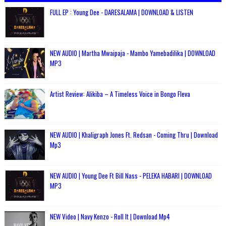
FULL EP : Young Dee - DARESALAMA | DOWNLOAD & LISTEN
NEW AUDIO | Martha Mwaipaja - Mambo Yamebadilika | DOWNLOAD
MP3
Artist Review: Alikiba – A Timeless Voice in Bongo Fleva
NEW AUDIO | Khaligraph Jones Ft. Redsan - Coming Thru | Download
Mp3
NEW AUDIO | Young Dee Ft Bill Nass - PELEKA HABARI | DOWNLOAD
MP3
NEW Video | Navy Kenzo - Roll It | Download Mp4