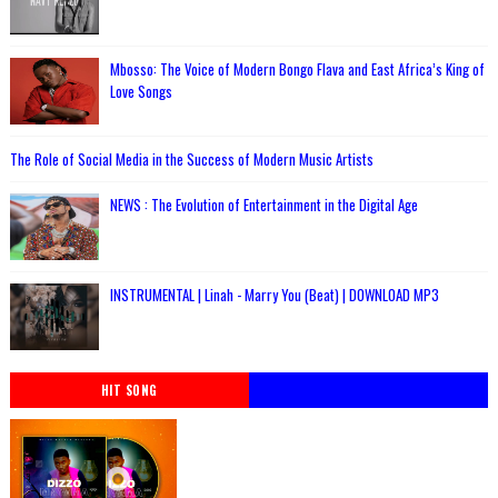
Mbosso: The Voice of Modern Bongo Flava and East Africa’s King of
Love Songs
The Role of Social Media in the Success of Modern Music Artists
NEWS : The Evolution of Entertainment in the Digital Age
INSTRUMENTAL | Linah - Marry You (Beat) | DOWNLOAD MP3
HIT SONG