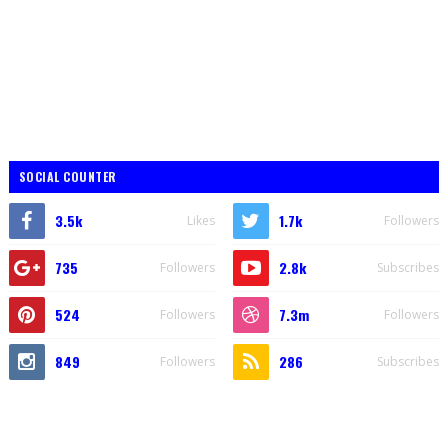
SOCIAL COUNTER
3.5k
1.7k
Likes
Followers
735
2.8k
Followers
Subscribes
524
7.3m
Followers
Followers
849
286
Followers
Subscribes